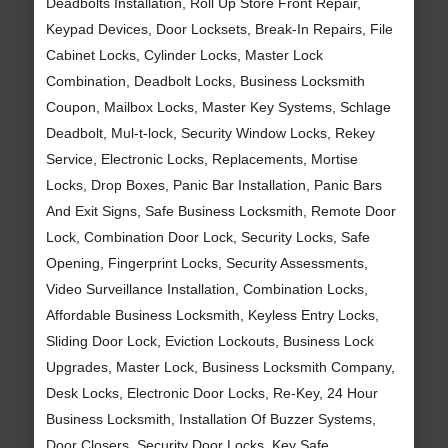
Deadbolts Installation, Roll Up Store Front Repair,
Keypad Devices, Door Locksets, Break-In Repairs, File
Cabinet Locks, Cylinder Locks, Master Lock
Combination, Deadbolt Locks, Business Locksmith
Coupon, Mailbox Locks, Master Key Systems, Schlage
Deadbolt, Mul-t-lock, Security Window Locks, Rekey
Service, Electronic Locks, Replacements, Mortise
Locks, Drop Boxes, Panic Bar Installation, Panic Bars
And Exit Signs, Safe Business Locksmith, Remote Door
Lock, Combination Door Lock, Security Locks, Safe
Opening, Fingerprint Locks, Security Assessments,
Video Surveillance Installation, Combination Locks,
Affordable Business Locksmith, Keyless Entry Locks,
Sliding Door Lock, Eviction Lockouts, Business Lock
Upgrades, Master Lock, Business Locksmith Company,
Desk Locks, Electronic Door Locks, Re-Key, 24 Hour
Business Locksmith, Installation Of Buzzer Systems,
Door Closers, Security Door Locks, Key Safe,