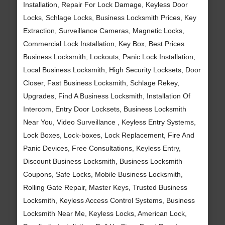
Installation, Repair For Lock Damage, Keyless Door
Locks, Schlage Locks, Business Locksmith Prices, Key
Extraction, Surveillance Cameras, Magnetic Locks,
Commercial Lock Installation, Key Box, Best Prices
Business Locksmith, Lockouts, Panic Lock Installation,
Local Business Locksmith, High Security Locksets, Door
Closer, Fast Business Locksmith, Schlage Rekey,
Upgrades, Find A Business Locksmith, Installation Of
Intercom, Entry Door Locksets, Business Locksmith
Near You, Video Surveillance , Keyless Entry Systems,
Lock Boxes, Lock-boxes, Lock Replacement, Fire And
Panic Devices, Free Consultations, Keyless Entry,
Discount Business Locksmith, Business Locksmith
Coupons, Safe Locks, Mobile Business Locksmith,
Rolling Gate Repair, Master Keys, Trusted Business
Locksmith, Keyless Access Control Systems, Business
Locksmith Near Me, Keyless Locks, American Lock,