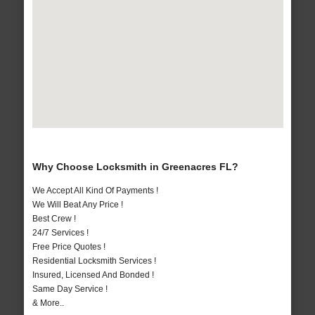
Why Choose Locksmith in Greenacres FL?
We Accept All Kind Of Payments !
We Will Beat Any Price !
Best Crew !
24/7 Services !
Free Price Quotes !
Residential Locksmith Services !
Insured, Licensed And Bonded !
Same Day Service !
& More..