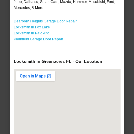
Jeep, Daihatsu, Smart Cars, Mazda, Hummer, Mitsubishi, Ford,
Mercedes, & More..
Dearborn Heights Garage Door Repair
Locksmith in Fox Lake
Locksmith in Palo Alto
Plainfield Garage Door Repair
Locksmith in Greenacres FL - Our Location