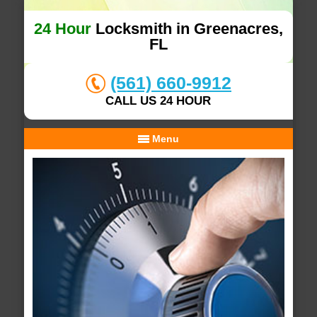
24 Hour
Locksmith in Greenacres,
FL
(561) 660-9912
CALL US 24 HOUR
Menu