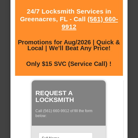
24/7 Locksmith Services in
Greenacres, FL - Call
(561) 660-
9912
Promotions for Aug/2026 | Quick &
Local | We'll Beat Any Price!
Only $15 SVC (Service Call) !
REQUEST A
LOCKSMITH
Call (561) 660-9912 of fill the form
below: