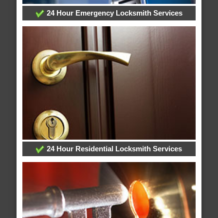
24 Hour Emergency Locksmith Services
24 Hour Residential Locksmith Services