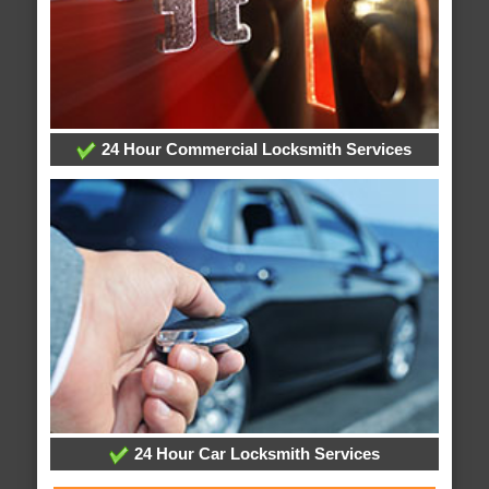
24 Hour Commercial Locksmith Services
24 Hour Car Locksmith Services