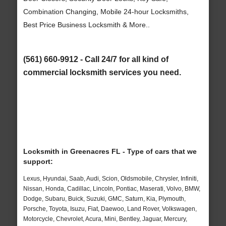
Combination Changing, Mobile 24-hour Locksmiths,
Best Price Business Locksmith & More..
(561) 660-9912 - Call 24/7 for all kind of
commercial locksmith services you need.
Locksmith in Greenacres FL - Type of cars that we
support:
Lexus, Hyundai, Saab, Audi, Scion, Oldsmobile, Chrysler, Infiniti,
Nissan, Honda, Cadillac, Lincoln, Pontiac, Maserati, Volvo, BMW,
Dodge, Subaru, Buick, Suzuki, GMC, Saturn, Kia, Plymouth,
Porsche, Toyota, Isuzu, Fiat, Daewoo, Land Rover, Volkswagen,
Motorcycle, Chevrolet, Acura, Mini, Bentley, Jaguar, Mercury,