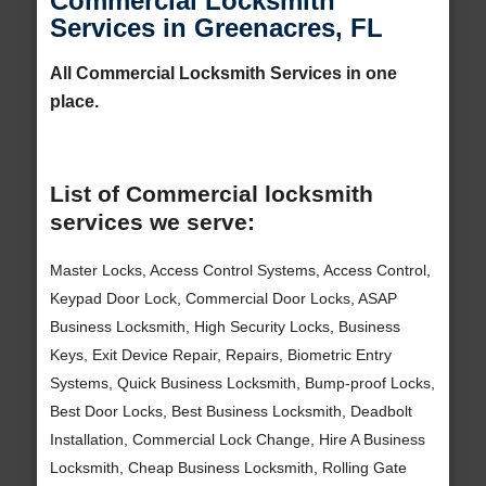
Commercial Locksmith
Services in Greenacres, FL
All Commercial Locksmith Services in one
place.
List of Commercial locksmith
services we serve:
Master Locks, Access Control Systems, Access Control,
Keypad Door Lock, Commercial Door Locks, ASAP
Business Locksmith, High Security Locks, Business
Keys, Exit Device Repair, Repairs, Biometric Entry
Systems, Quick Business Locksmith, Bump-proof Locks,
Best Door Locks, Best Business Locksmith, Deadbolt
Installation, Commercial Lock Change, Hire A Business
Locksmith, Cheap Business Locksmith, Rolling Gate