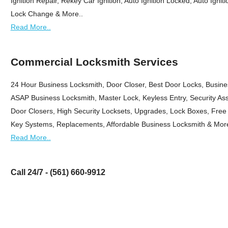
Ignition Repair, Rekey Car Ignition, Auto Ignition Locked, Auto Igni
Lock Change & More..
Read More..
Commercial Locksmith Services
24 Hour Business Locksmith, Door Closer, Best Door Locks, Busin
ASAP Business Locksmith, Master Lock, Keyless Entry, Security As
Door Closers, High Security Locksets, Upgrades, Lock Boxes, Free 
Key Systems, Replacements, Affordable Business Locksmith & More
Read More..
Call 24/7 - (561) 660-9912