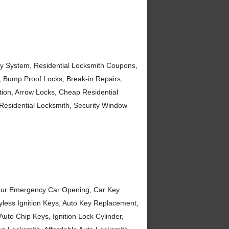
ey System, Residential Locksmith Coupons,
, Bump Proof Locks, Break-in Repairs,
ation, Arrow Locks, Cheap Residential
esidential Locksmith, Security Window
Hour Emergency Car Opening, Car Key
yless Ignition Keys, Auto Key Replacement,
uto Chip Keys, Ignition Lock Cylinder,