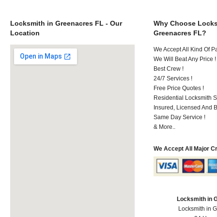
Locksmith in Greenacres FL - Our
Why Choose Locks
Location
Greenacres FL?
We Accept All Kind Of P
We Will Beat Any Price !
Best Crew !
24/7 Services !
Free Price Quotes !
Residential Locksmith S
Insured, Licensed And 
Same Day Service !
& More..
We Accept All Major C
Locksmith in 
Locksmith in 