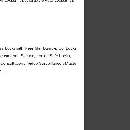
tion Locksmith, Affordable Auto Locksmith,
ess Locksmith Near Me, Bump-proof Locks,
sessments, Security Locks, Safe Locks,
Consultations, Video Surveillance , Master
..