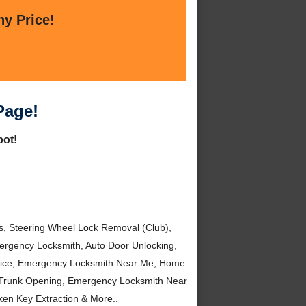
ny Price!
Page!
pot!
, Steering Wheel Lock Removal (Club),
rgency Locksmith, Auto Door Unlocking,
rvice, Emergency Locksmith Near Me, Home
 Trunk Opening, Emergency Locksmith Near
en Key Extraction & More..