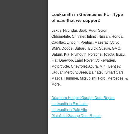
Locksmith in Greenacres FL - Type
of cars that we support:
Lexus, Hyundai, Saab, Audi, Scion,
Oldsmobile, Chrysler, Infiniti, Nissan, Honda,
Cadillac, Lincoln, Pontiac, Maserati, Volvo,
BMW, Dodge, Subaru, Buick, Suzuki, GMC,
Saturn, Kia, Plymouth, Porsche, Toyota, Isuzu,
Fiat, Daewoo, Land Rover, Volkswagen,
Motorcycle, Chevrolet, Acura, Mini, Bentley,
Jaguar, Mercury, Jeep, Daihatsu, Smart Cars,
Mazda, Hummer, Mitsubishi, Ford, Mercedes, &
More..
Dearborn Heights Garage Door Repair
Locksmith in Fox Lake
Locksmith in Palo Alto
Plainfield Garage Door Repair