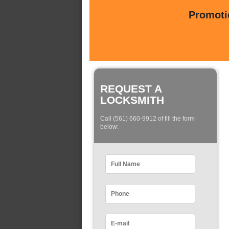
Promotio
REQUEST A
LOCKSMITH
Call (561) 660-9912 of fill the form
below: