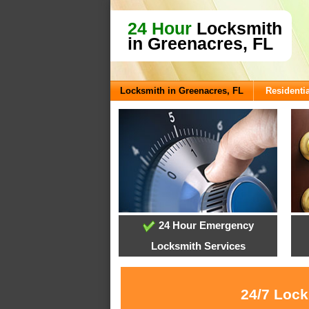
24 Hour
Locksmith
in Greenacres, FL
Locksmith in Greenacres, FL
Residentia
24 Hour Emergency
Locksmith Services
24/7 Lock