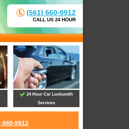
(561) 660-9912
CALL US 24 HOUR
24 Hour Car Locksmith
Services
) 660-9912