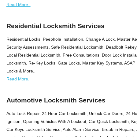
Read More..
Residential Locksmith Services
Residential Locks, Peephole Installation, Change A Lock, Master K
Security Assessments, Safe Residential Locksmith, Deadbolt Rekey
Local Residential Locksmith, Free Consultations, Door Lock Install
Locksmith, Re-Key Locks, Gate Locks, Master Key Systems, ASAP R
Locks & More..
Read More..
Automotive Locksmith Services
Auto Lock Repair, 24 Hour Car Locksmith, Unlock Car Doors, 24 
Ignition, Opening Vehicles With A Lockout, Car Quick Locksmith, Ke
Car Keys Locksmith Service, Auto Alarm Service, Break-in Repairs, A