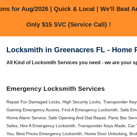
ns for Aug/2026 | Quick & Local | We'll Beat A
Only $15 SVC (Service Call) !
Locksmith in Greenacres FL - Home 
All Kind of Locksmith Services you need - we are your s
Emergency Locksmith Services
Repair For Damaged Locks, High Security Locks, Transponder Keys
Gaining Emergency Access, Find A Emergency Locksmith, Safe Eme
Home Alarm Service, Safe Opening And Dial Repair, Panic Bar Se
Safes, Hire A Emergency Locksmith, Transponder Keys Made, Car
You, Best Prices Emergency Locksmith, Home Door Unlocking, Brok