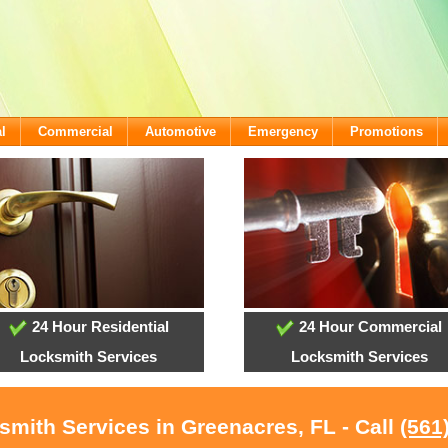
l
Commercial
Automotive
Emergency
Promotions
24 Hour Residential
24 Hour Commercial
Locksmith Services
Locksmith Services
smith Services in Greenacres, FL - Call
(561