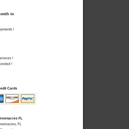
mith in
ayments !
ervices !
Bonded !
redit Cards
Greenacres FL
Greenacres, FL